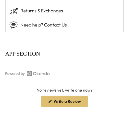
Returns
& Exchanges
Need help?
Contact Us
Adding
product
APP SECTION
to
your
cart
Open
Okendo
No reviews yet, write one now?
Reviews
in
(Opens
Write a Review
a
in
a
new
new
window
window)