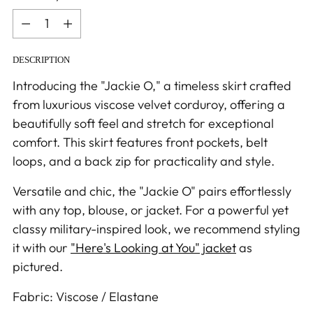
Quantity
DESCRIPTION
Introducing the "Jackie O," a timeless skirt crafted
from luxurious viscose velvet corduroy, offering a
beautifully soft feel and stretch for exceptional
comfort. This skirt features front pockets, belt
loops, and a back zip for practicality and style.
Versatile and chic, the "Jackie O" pairs effortlessly
with any top, blouse, or jacket. For a powerful yet
classy military-inspired look, we recommend styling
it with our
"Here's Looking at You" jacket
as
pictured.
Fabric: Viscose / Elastane