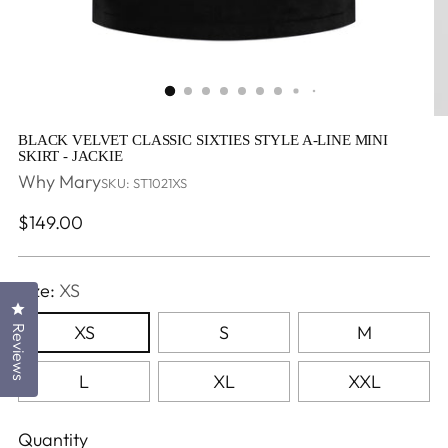
BLACK VELVET CLASSIC SIXTIES STYLE A-LINE MINI
SKIRT - JACKIE
Why Mary
SKU: ST1021XS
Regular
$149.00
price
Size:
XS
Click to open the reviews dialog
XS
S
M
Reviews
L
XL
XXL
Quantity