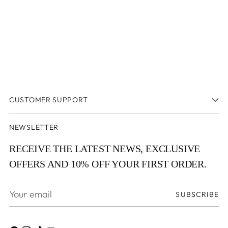
CUSTOMER SUPPORT
NEWSLETTER
RECEIVE THE LATEST NEWS, EXCLUSIVE
OFFERS AND 10% OFF YOUR FIRST ORDER.
Your
SUBSCRIBE
email