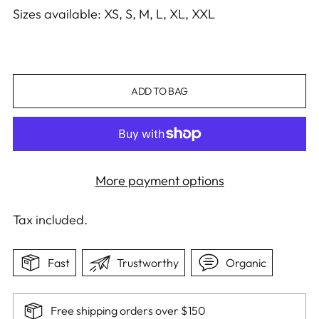
Sizes available: XS, S, M, L, XL, XXL
ADD TO BAG
More payment options
Tax included.
Fast
Trustworthy
Organic
Free shipping orders over $150