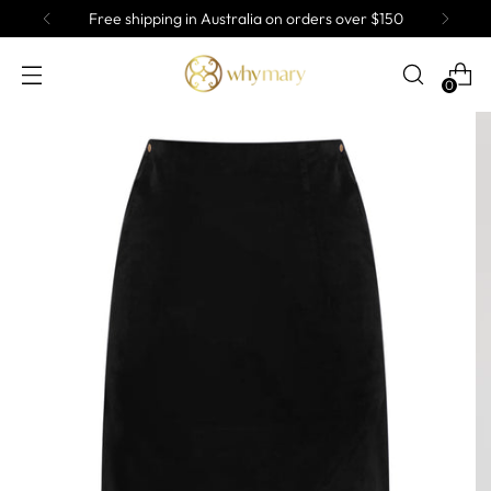
Free shipping in Australia on orders over $150
0