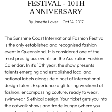
FESTIVAL - 10TH
ANNIVERSARY
By Janette Laver
Oct 14, 2017
The Sunshine Coast International Fashion Festival
is the only established and recognised fashion
event in Queensland. It is considered one of the
most prestigious events on the Australian Fashion
Calendar. In it’s 10th year, the show presents
talents emerging and established local and
national labels alongside a host of international
design talent. Experience a glittering weekend of
fashion, encompassing couture, ready to wear,
swimwear & ethical design. Your ticket gets you into
the catwalk shows and trade lounge (where you