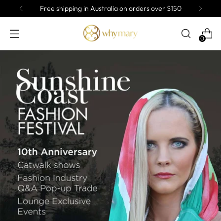
ng in Australia on orders over $150
Af
0