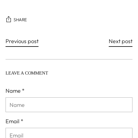
SHARE
Previous post
Next post
LEAVE A COMMENT
Name *
Email *