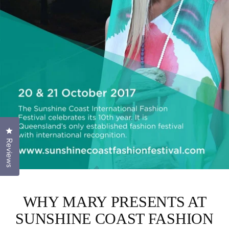
Click to open the reviews dialog
Reviews
WHY MARY PRESENTS AT
SUNSHINE COAST FASHION