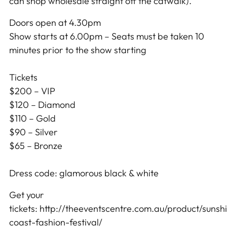
can shop wholesale straight off the catwalk).
Doors open at 4.30pm
Show starts at 6.00pm – Seats must be taken 10
minutes prior to the s
how starting
Tickets
$200 – VIP
$120 – Diamond
$110 – Gold
$90 – Silver
$65 – Bronze
Dress code: glamorous black & white
Get your
tickets: http://theeventscentre.com.au/product/sunsh
coast-fashion-festival/