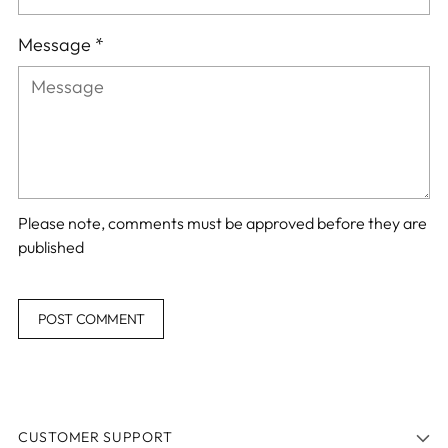
Message *
Please note, comments must be approved before they are
published
POST COMMENT
CUSTOMER SUPPORT