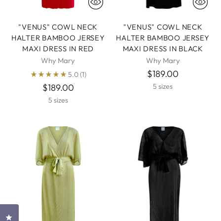
"VENUS" COWL NECK
"VENUS" COWL NECK
HALTER BAMBOO JERSEY
HALTER BAMBOO JERSEY
MAXI DRESS IN RED
MAXI DRESS IN BLACK
Why Mary
Why Mary
$189.00
5.0
(1)
$189.00
5 sizes
5 sizes
Click to open the reviews dialog