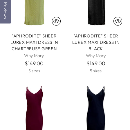
Reviews
"APHRODITE" SHEER
"APHRODITE" SHEER
LUREX MAXI DRESS IN
LUREX MAXI DRESS IN
CHARTREUSE GREEN
BLACK
Why Mary
Why Mary
$149.00
$149.00
5 sizes
5 sizes