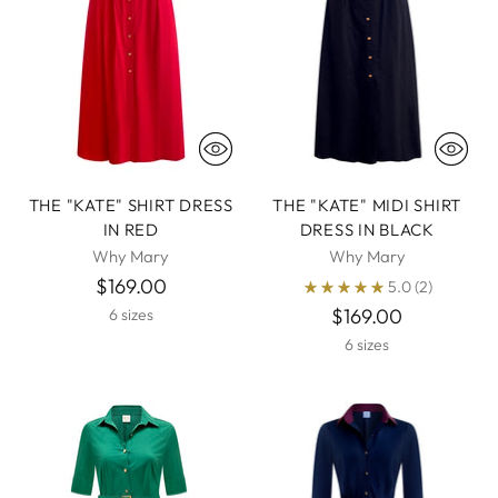
THE "KATE" SHIRT DRESS
THE "KATE" MIDI SHIRT
IN RED
DRESS IN BLACK
Why Mary
Why Mary
$169.00
5.0
(2)
$169.00
6 sizes
6 sizes