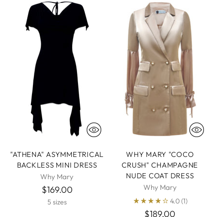
"ATHENA" ASYMMETRICAL
WHY MARY "COCO
BACKLESS MINI DRESS
CRUSH" CHAMPAGNE
NUDE COAT DRESS
Why Mary
Why Mary
$169.00
4.0
(1)
5 sizes
$189.00