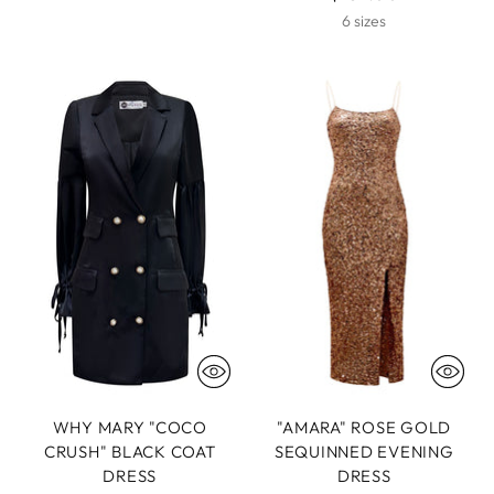
6 sizes
WHY MARY "COCO
"AMARA" ROSE GOLD
CRUSH" BLACK COAT
SEQUINNED EVENING
DRESS
DRESS