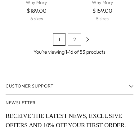
Why Mary
Why Mary
$189.00
$159.00
6 sizes
5 sizes
1
2
You’re viewing 1-16 of 53 products
CUSTOMER SUPPORT
NEWSLETTER
RECEIVE THE LATEST NEWS, EXCLUSIVE
OFFERS AND 10% OFF YOUR FIRST ORDER.