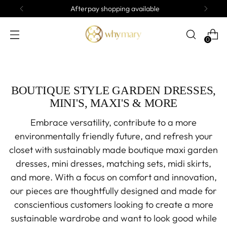
Afterpay shopping available
0
BOUTIQUE STYLE GARDEN DRESSES,
MINI'S, MAXI'S & MORE
Embrace versatility, contribute to a more
environmentally friendly future, and refresh your
closet with sustainably made boutique maxi garden
dresses, mini dresses, matching sets, midi skirts,
and more. With a focus on comfort and innovation,
our pieces are thoughtfully designed and made for
conscientious customers looking to create a more
sustainable wardrobe and want to look good while