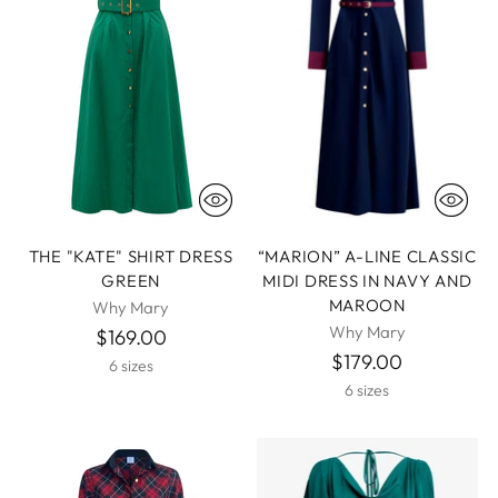
THE "KATE" SHIRT DRESS
“MARION” A-LINE CLASSIC
GREEN
MIDI DRESS IN NAVY AND
MAROON
Why Mary
Why Mary
$169.00
$179.00
6 sizes
6 sizes