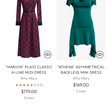
"MARION" PLAID CLASSIC
"ATHENA" ASYMMETRICAL
A-LINE MIDI DRESS
BACKLESS MINI DRESS
Why Mary
Why Mary
$169.00
5.0
(1)
$179.00
5 sizes
6 sizes