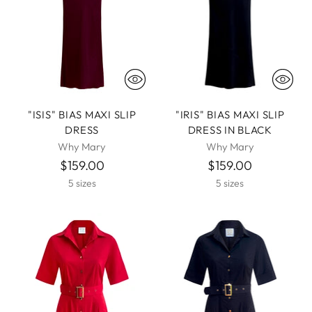
"ISIS" BIAS MAXI SLIP
"IRIS" BIAS MAXI SLIP
DRESS
DRESS IN BLACK
Why Mary
Why Mary
$159.00
$159.00
5 sizes
5 sizes