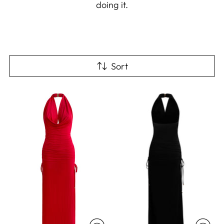
doing it.
Sort