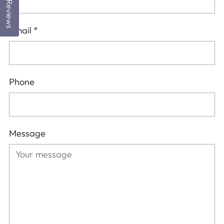
Reviews
Email
*
Phone
Message