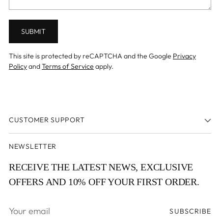
SUBMIT
This site is protected by reCAPTCHA and the Google
Privacy
Policy
and
Terms of Service
apply.
CUSTOMER SUPPORT
NEWSLETTER
RECEIVE THE LATEST NEWS, EXCLUSIVE
OFFERS AND 10% OFF YOUR FIRST ORDER.
Your
SUBSCRIBE
email