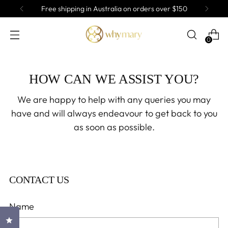
Free shipping in Australia on orders over $150
0
HOW CAN WE ASSIST YOU?
We are happy to help with any queries you may
have and will always endeavour to get back to you
as soon as possible.
CONTACT US
Name
Click to open the reviews dialog