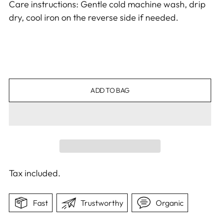
Care instructions: Gentle cold machine wash, drip
dry, cool iron on the reverse side if needed.
ADD TO BAG
Tax included.
Fast
Trustworthy
Organic