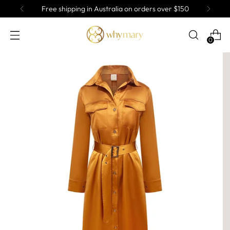
Free shipping in Australia on orders over $150
0