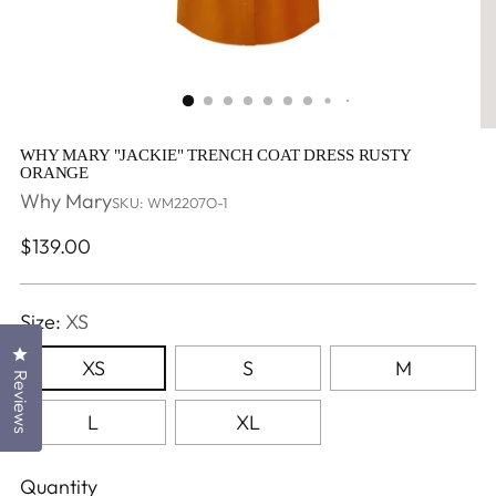
WHY MARY "JACKIE" TRENCH COAT DRESS RUSTY
ORANGE
Why Mary
SKU: WM2207O-1
Regular
$139.00
price
Size:
XS
Click to open the reviews dialog
XS
S
M
Reviews
L
XL
Quantity