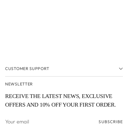
window
window)
CUSTOMER SUPPORT
NEWSLETTER
RECEIVE THE LATEST NEWS, EXCLUSIVE
OFFERS AND 10% OFF YOUR FIRST ORDER.
Your
SUBSCRIBE
email