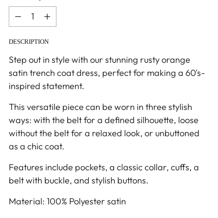
Quantity
DESCRIPTION
Step out in style with our stunning rusty orange
satin trench coat dress, perfect for making a 60's-
inspired statement.
This versatile piece can be worn in three stylish
ways: with the belt for a defined silhouette, loose
without the belt for a relaxed look, or unbuttoned
as a chic coat.
Features include pockets, a classic collar, cuffs, a
belt with buckle, and stylish buttons.
Material: 100% Polyester satin