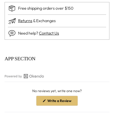
Free shipping orders over $150
Returns
& Exchanges
Need help?
Contact Us
Adding
product
APP SECTION
to
your
cart
Open
Okendo
No reviews yet, write one now?
Reviews
in
(Opens
Write a Review
a
in
a
new
new