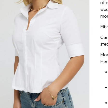
off
wea
mor
Fib
Car
ste
Mod
Her