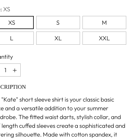
e:
XS
XS
S
M
L
XL
XXL
ntity
ntity
CRIPTION
"Kate" short sleeve shirt is your classic basic
ce and a versatile addition to your summer
robe. The fitted waist darts, stylish collar, and
f length cuffed sleeves create a sophisticated and
tering silhouette. Made with cotton spandex, it