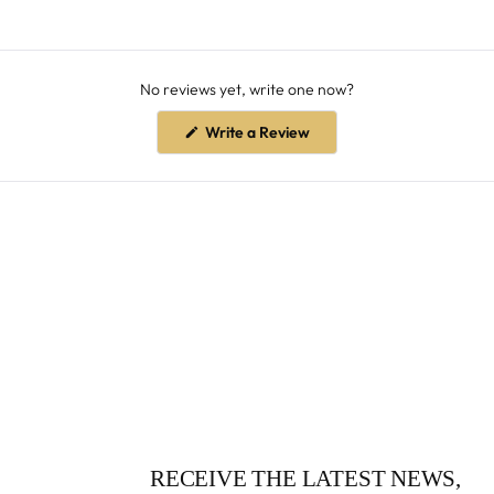
No reviews yet, write one now?
(Opens
Write a Review
in
a
new
window)
RECEIVE THE LATEST NEWS,