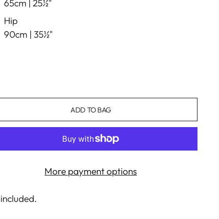
65cm |
25½"
Hip
90cm |
35½"
ADD TO BAG
More payment options
 included.