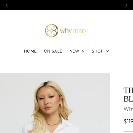
Afterpay shopping available
HOME
ON SALE
NEW IN
SHOP
TH
BL
Wh
Reg
$11
pri