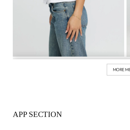
MORE M
APP SECTION