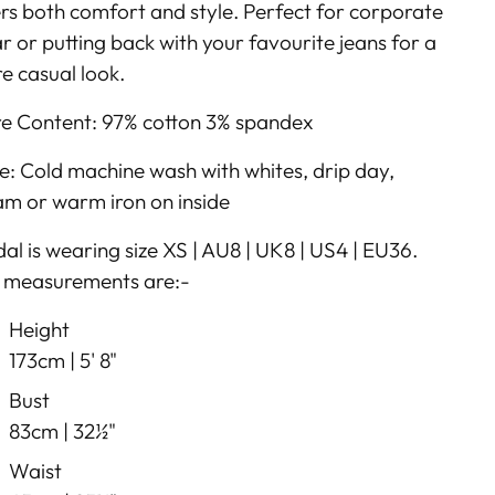
ers both comfort and style. Perfect for corporate
r or putting back with your favourite jeans for a
e casual look.
re Content: 97% cotton 3% spandex
e: Cold machine wash with whites, drip day,
am or warm iron on inside
al is wearing size XS | AU8 | UK8 | US4 | EU36.
 measurements are:-
Height
173cm |
5' 8"
Bust
83cm |
32½"
Waist