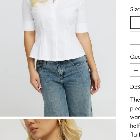
Siz
Qua
Qua
DES
The 
pie
ward
hal
flat