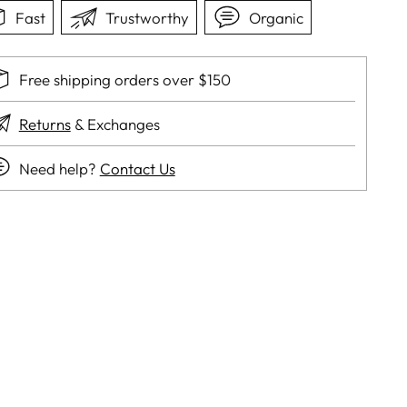
Fast
Trustworthy
Organic
Free shipping orders over $150
Returns
& Exchanges
Need help?
Contact Us
ing
duct
r
t