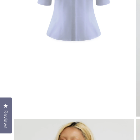
Click to open the reviews dialog
Reviews