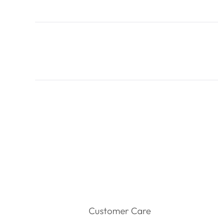
Customer Care