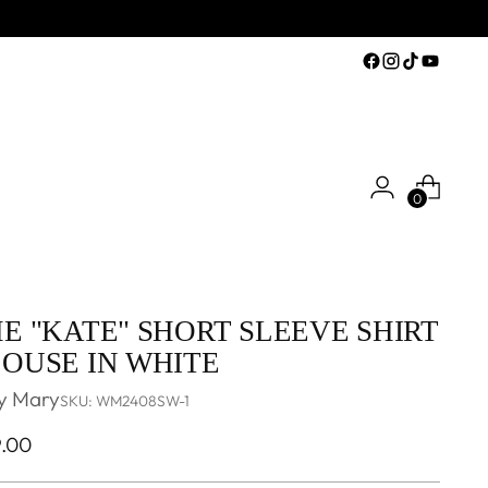
0
E "KATE" SHORT SLEEVE SHIRT
OUSE IN WHITE
y Mary
SKU: WM2408SW-1
ular
9.00
ce