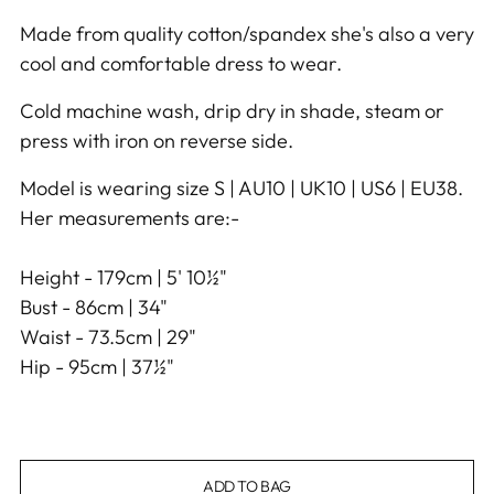
Made from quality cotton/spandex she's also a very
cool and comfortable dress to wear.
Cold machine wash, drip dry in shade, steam or
press with iron on reverse side.
Model is wearing size S | AU10 | UK10 | US6 | EU38.
Her measurements are:-
Height - 179cm | 5' 10½"
Bust - 86cm | 34"
Waist - 73.5cm | 29"
Hip - 95cm | 37½"
ADD TO BAG