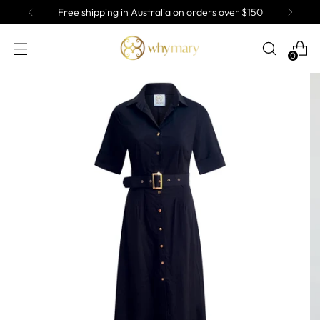
Free shipping in Australia on orders over $150
0