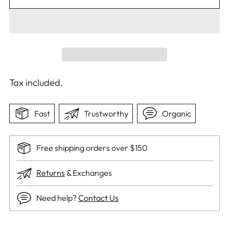
Tax included.
Fast
Trustworthy
Organic
Free shipping orders over $150
Returns
& Exchanges
Need help?
Contact Us