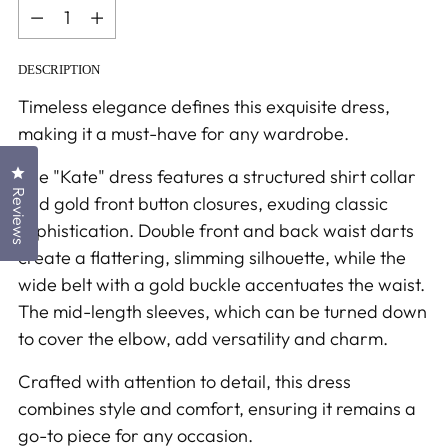
Quantity
DESCRIPTION
Timeless elegance defines this exquisite dress,
making it a must-have for any wardrobe.
Click to open the reviews dialog
The "Kate" dress features a structured shirt collar
Reviews
and gold front button closures, exuding classic
sophistication. Double front and back waist darts
create a flattering, slimming silhouette, while the
wide belt with a gold buckle accentuates the waist.
The mid-length sleeves, which can be turned down
to cover the elbow, add versatility and charm.
Crafted with attention to detail, this dress
combines style and comfort, ensuring it remains a
go-to piece for any occasion.