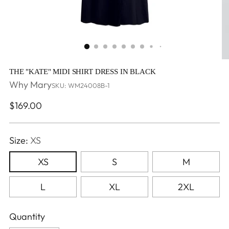
THE "KATE" MIDI SHIRT DRESS IN BLACK
Why Mary
SKU: WM24008B-1
Regular
$169.00
price
Size:
XS
XS
S
M
L
XL
2XL
Quantity