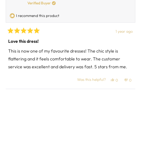
was
was
Verified Buyer
helpful.
not
helpful
I recommend this product
1 year ago
Rated
5
Love this dress!
out
of
This is now one of my favourite dresses! The chic style is
5
stars
flattering and it feels comfortable to wear. The customer
service was excellent and delivery was fast. 5 stars from me.
Was this helpful?
Yes,
No,
0
0
this
people
this
peopl
review
voted
review
voted
from
yes
from
no
Loading...
Margaret
Margar
M.
M.
was
was
helpful.
not
helpful