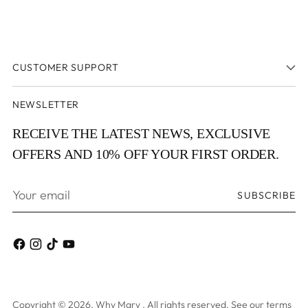
CUSTOMER SUPPORT
NEWSLETTER
RECEIVE THE LATEST NEWS, EXCLUSIVE
OFFERS AND 10% OFF YOUR FIRST ORDER.
Your
SUBSCRIBE
email
Copyright © 2026,
Why Mary
. All rights reserved. See our terms