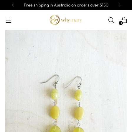
Free shipping in Australia on orders over $150
0