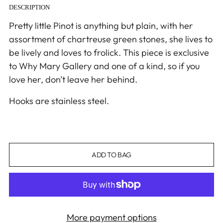
DESCRIPTION
Pretty little Pinot is anything but plain,
with her
assortment of chartreuse green stones
, she lives to
be lively and loves
to
frolick
.
This piece is exclusive
to Why Mary Gallery and one of a kind, so if you
love her,
don’t
leave her behind.
Hooks are stainless steel.
ADD TO BAG
More payment options