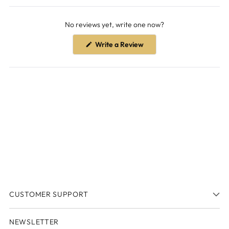
Open
Okendo
No reviews yet, write one now?
Reviews
in
(Opens
Write a Review
a
in
a
new
new
window
window)
CUSTOMER SUPPORT
NEWSLETTER