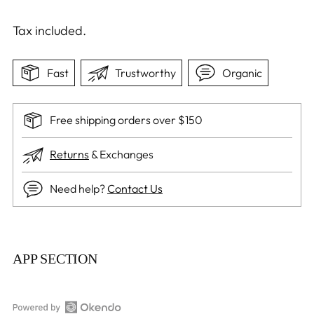
Tax included.
Fast
Trustworthy
Organic
Free shipping orders over $150
Returns
& Exchanges
Need help?
Contact Us
Adding
product
APP SECTION
to
your
cart