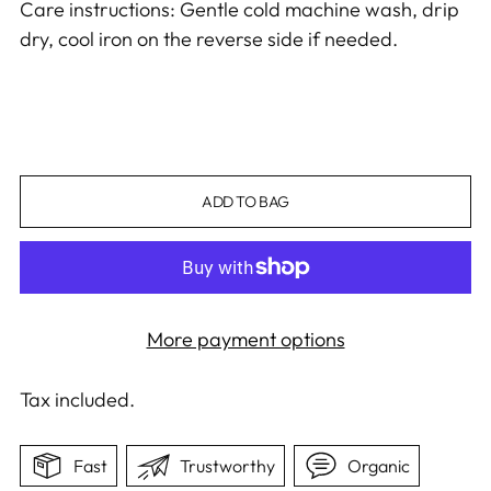
Care instructions: Gentle cold machine wash, drip
dry, cool iron on the reverse side if needed.
ADD TO BAG
More payment options
Tax included.
Fast
Trustworthy
Organic