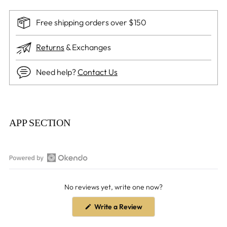
Free shipping orders over $150
Returns
& Exchanges
Need help?
Contact Us
Adding
product
APP SECTION
to
your
cart
Open
Okendo
No reviews yet, write one now?
Reviews
in
(Opens
Write a Review
a
in
a
new