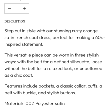
Quantity
DESCRIPTION
Step out in style with our stunning rusty orange
satin trench coat dress, perfect for making a 60's-
inspired statement.
This versatile piece can be worn in three stylish
ways: with the belt for a defined silhouette, loose
without the belt for a relaxed look, or unbuttoned
as a chic coat.
Features include pockets, a classic collar, cuffs, a
belt with buckle, and stylish buttons.
Material: 100% Polyester satin