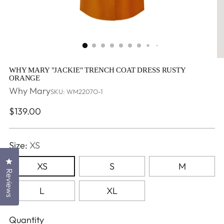
WHY MARY "JACKIE" TRENCH COAT DRESS RUSTY
ORANGE
Why Mary
SKU: WM2207O-1
Regular
$139.00
price
Size:
XS
Click to open the reviews dialog
XS
S
M
Reviews
L
XL
Quantity