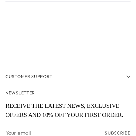
new
window
window)
CUSTOMER SUPPORT
NEWSLETTER
RECEIVE THE LATEST NEWS, EXCLUSIVE
OFFERS AND 10% OFF YOUR FIRST ORDER.
Your
SUBSCRIBE