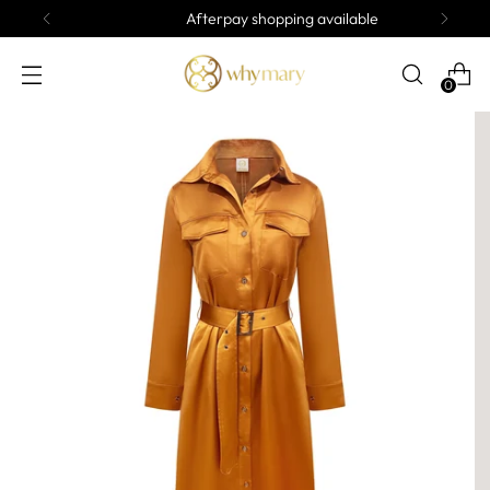
Afterpay shopping available
0