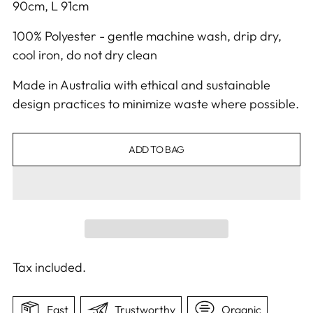
90cm, L 91cm
100% Polyester - gentle machine wash, drip dry,
cool iron, do not dry clean
Made in Australia with ethical and sustainable
design practices to minimize waste where possible.
ADD TO BAG
Tax included.
Fast
Trustworthy
Organic