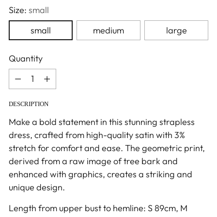
Size:
small
small
medium
large
Quantity
Quantity
DESCRIPTION
Make a bold statement in this stunning strapless
dress, crafted from high-quality satin with 3%
stretch for comfort and ease. The geometric print,
derived from a raw image of tree bark and
enhanced with graphics, creates a striking and
unique design.
Length from upper bust to hemline: S 89cm, M