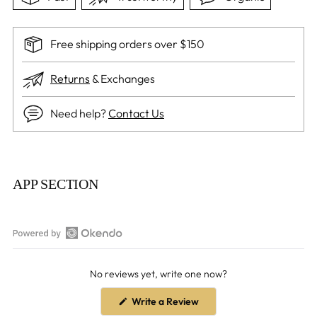
Free shipping orders over $150
Returns
& Exchanges
Need help?
Contact Us
Adding
product
APP SECTION
to
your
cart
Open
Okendo
No reviews yet, write one now?
Reviews
in
(Opens
Write a Review
a
in