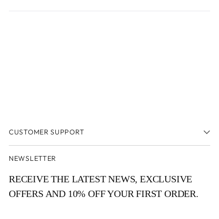
a
new
new
window
window)
CUSTOMER SUPPORT
NEWSLETTER
RECEIVE THE LATEST NEWS, EXCLUSIVE
OFFERS AND 10% OFF YOUR FIRST ORDER.
Your