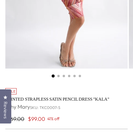
SALE
Click to open the reviews dialog
PRINTED STRAPLESS SATIN PENCIL DRESS "KALA"
Reviews
Why Mary
SKU: TKC0007-S
Regular
$169.00
$99.00
41% off
price