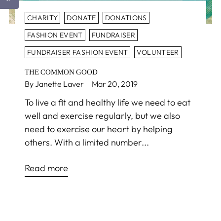
CHARITY
DONATE
DONATIONS
FASHION EVENT
FUNDRAISER
FUNDRAISER FASHION EVENT
VOLUNTEER
THE COMMON GOOD
By Janette Laver
Mar 20, 2019
To live a fit and healthy life we need to eat
well and exercise regularly, but we also
need to exercise our heart by helping
others. With a limited number...
Read more