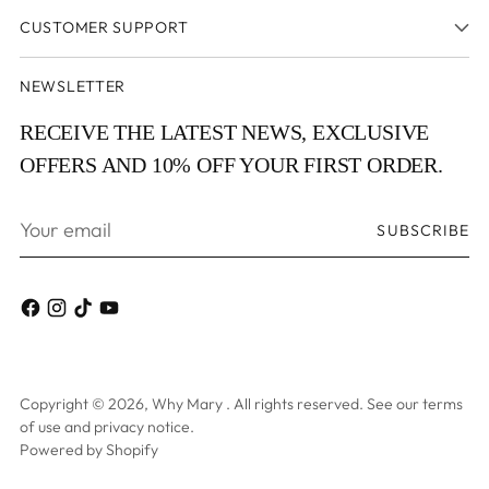
CUSTOMER SUPPORT
NEWSLETTER
RECEIVE THE LATEST NEWS, EXCLUSIVE
OFFERS AND 10% OFF YOUR FIRST ORDER.
Your
SUBSCRIBE
email
Copyright © 2026,
Why Mary
. All rights reserved. See our terms
of use and privacy notice.
Powered by Shopify