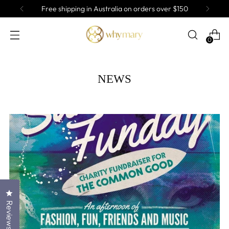
Free shipping in Australia on orders over $150
0
NEWS
Click to open the reviews dialog
Reviews