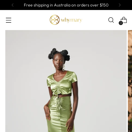
ee shipping in Australia on orders over $150
0