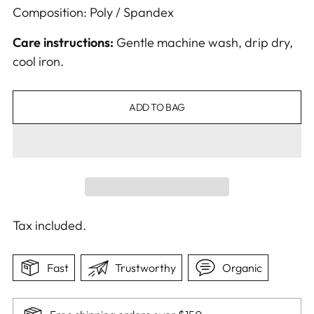
Composition: Poly / Spandex
Care instructions:
Gentle machine wash, drip dry,
cool iron.
ADD TO BAG
Tax included.
Fast
Trustworthy
Organic