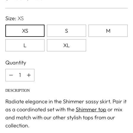
price
Size:
XS
XS
S
M
L
XL
Quantity
Quantity
DESCRIPTION
Radiate elegance in the Shimmer sassy skirt. Pair it
as a coordinated set with the
Shimmer top
or mix
and match with our other stylish tops from our
collection.