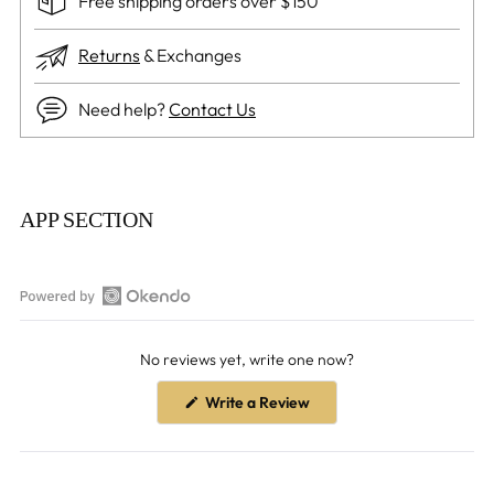
Free shipping orders over $150
Returns
& Exchanges
Need help?
Contact Us
Adding
product
APP SECTION
to
your
cart
Open
Okendo
No reviews yet, write one now?
Reviews
in
(Opens
Write a Review
a
in
a
new
new
window
window)