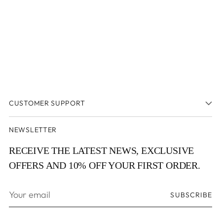
CUSTOMER SUPPORT
NEWSLETTER
RECEIVE THE LATEST NEWS, EXCLUSIVE
OFFERS AND 10% OFF YOUR FIRST ORDER.
Your
SUBSCRIBE
email