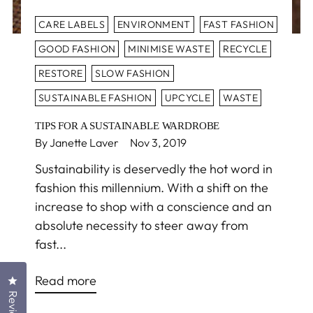
CARE LABELS
ENVIRONMENT
FAST FASHION
GOOD FASHION
MINIMISE WASTE
RECYCLE
RESTORE
SLOW FASHION
SUSTAINABLE FASHION
UPCYCLE
WASTE
TIPS FOR A SUSTAINABLE WARDROBE
By Janette Laver
Nov 3, 2019
Sustainability is deservedly the hot word in
fashion this millennium. With a shift on the
increase to shop with a conscience and an
absolute necessity to steer away from
fast...
Read more
Click to open the reviews dialog
Reviews