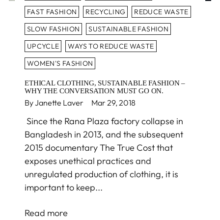
FAST FASHION
RECYCLING
REDUCE WASTE
SLOW FASHION
SUSTAINABLE FASHION
UPCYCLE
WAYS TO REDUCE WASTE
WOMEN'S FASHION
ETHICAL CLOTHING, SUSTAINABLE FASHION –
WHY THE CONVERSATION MUST GO ON.
By Janette Laver
Mar 29, 2018
Since the Rana Plaza factory collapse in
Bangladesh in 2013, and the subsequent
2015 documentary The True Cost that
exposes unethical practices and
unregulated production of clothing, it is
important to keep...
Read more