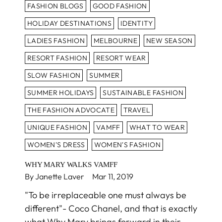
FASHION BLOGS
GOOD FASHION
HOLIDAY DESTINATIONS
IDENTITY
LADIES FASHION
MELBOURNE
NEW SEASON
RESORT FASHION
RESORT WEAR
SLOW FASHION
SUMMER
SUMMER HOLIDAYS
SUSTAINABLE FASHION
THE FASHION ADVOCATE
TRAVEL
UNIQUE FASHION
VAMFF
WHAT TO WEAR
WOMEN'S DRESS
WOMEN'S FASHION
WHY MARY WALKS VAMFF
By Janette Laver
Mar 11, 2019
"To be irreplaceable one must always be
different"- Coco Chanel, and that is exactly
what Why Mary brings forward in their