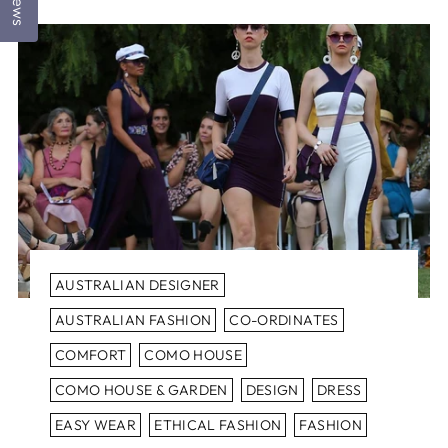
AUSTRALIAN DESIGNER
AUSTRALIAN FASHION
CO-ORDINATES
COMFORT
COMO HOUSE
COMO HOUSE & GARDEN
DESIGN
DRESS
EASY WEAR
ETHICAL FASHION
FASHION