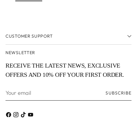
CUSTOMER SUPPORT
NEWSLETTER
RECEIVE THE LATEST NEWS, EXCLUSIVE
OFFERS AND 10% OFF YOUR FIRST ORDER.
Your
SUBSCRIBE
email