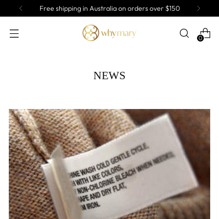
Free shipping in Australia on orders over $150
0
NEWS