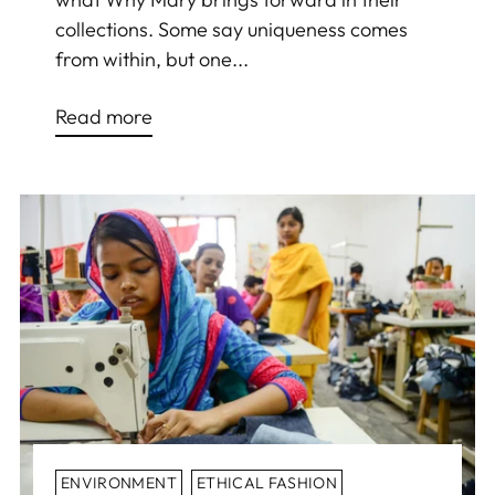
collections. Some say uniqueness comes
from within, but one...
Read more
ENVIRONMENT
ETHICAL FASHION