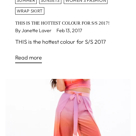
SUMMER
SUNSETS
WOMEN'S FASHION
WRAP SKIRT
THIS IS THE HOTTEST COLOUR FOR S/S 2017!
By Janette Laver
Feb 13, 2017
THIS is the hottest colour for S/S 2017
Read more