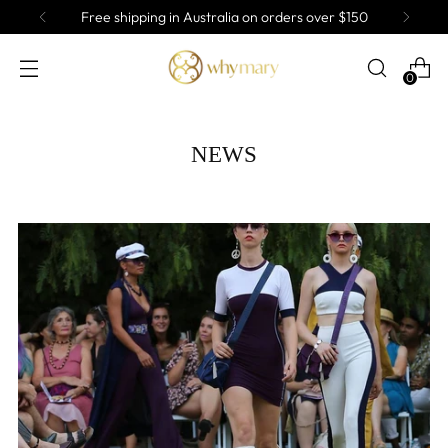
Free shipping in Australia on orders over $150
0
NEWS