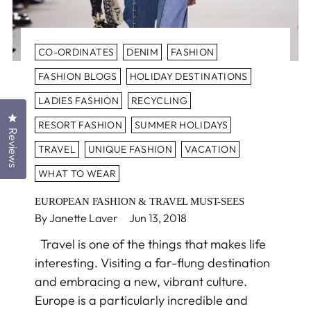
CO-ORDINATES
DENIM
FASHION
FASHION BLOGS
HOLIDAY DESTINATIONS
LADIES FASHION
RECYCLING
Click to open the reviews dialog
RESORT FASHION
SUMMER HOLIDAYS
Reviews
TRAVEL
UNIQUE FASHION
VACATION
WHAT TO WEAR
EUROPEAN FASHION & TRAVEL MUST-SEES
By Janette Laver
Jun 13, 2018
Travel is one of the things that makes life
interesting. Visiting a far-flung destination
and embracing a new, vibrant culture.
Europe is a particularly incredible and