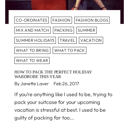
CO-ORDINATES
FASHION
FASHION BLOGS
MIX AND MATCH
PACKING
SUMMER
SUMMER HOLIDAYS
TRAVEL
VACATION
WHAT TO BRING
WHAT TO PACK
WHAT TO WEAR
HOW TO PACK THE PERFECT HOLIDAY
WARDROBE THIS YEAR
By Janette Laver
Feb 26, 2017
If you’re anything like I used to be, trying to
pack your suitcase for your upcoming
vacation is stressful at best. I used to be
guilty of packing far too...