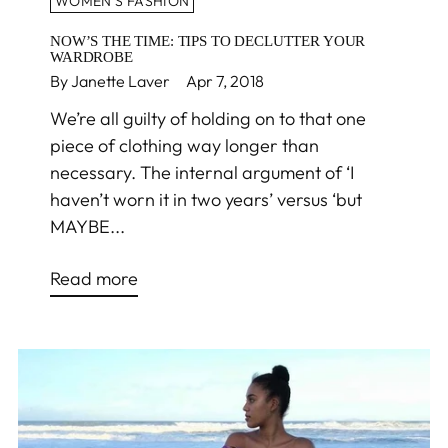
WOMEN'S FASHION
NOW’S THE TIME: TIPS TO DECLUTTER YOUR
WARDROBE
By Janette Laver
Apr 7, 2018
We’re all guilty of holding on to that one
piece of clothing way longer than
necessary. The internal argument of ‘I
haven’t worn it in two years’ versus ‘but
MAYBE...
Read more