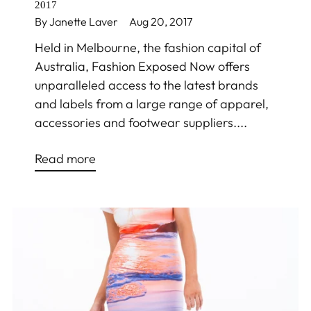
2017
By Janette Laver
Aug 20, 2017
Held in Melbourne, the fashion capital of
Australia, Fashion Exposed Now offers
unparalleled access to the latest brands
and labels from a large range of apparel,
accessories and footwear suppliers....
Read more