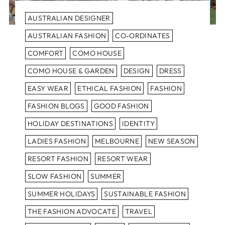
AUSTRALIAN DESIGNER
AUSTRALIAN FASHION
CO-ORDINATES
COMFORT
COMO HOUSE
COMO HOUSE & GARDEN
DESIGN
DRESS
EASY WEAR
ETHICAL FASHION
FASHION
FASHION BLOGS
GOOD FASHION
HOLIDAY DESTINATIONS
IDENTITY
LADIES FASHION
MELBOURNE
NEW SEASON
RESORT FASHION
RESORT WEAR
SLOW FASHION
SUMMER
SUMMER HOLIDAYS
SUSTAINABLE FASHION
THE FASHION ADVOCATE
TRAVEL