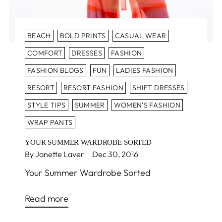
BEACH
BOLD PRINTS
CASUAL WEAR
COMFORT
DRESSES
FASHION
FASHION BLOGS
FUN
LADIES FASHION
RESORT
RESORT FASHION
SHIFT DRESSES
STYLE TIPS
SUMMER
WOMEN'S FASHION
WRAP PANTS
YOUR SUMMER WARDROBE SORTED
By Janette Laver
Dec 30, 2016
Your Summer Wardrobe Sorted
Read more