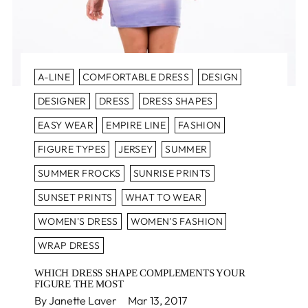
A-LINE
COMFORTABLE DRESS
DESIGN
DESIGNER
DRESS
DRESS SHAPES
EASY WEAR
EMPIRE LINE
FASHION
FIGURE TYPES
JERSEY
SUMMER
SUMMER FROCKS
SUNRISE PRINTS
SUNSET PRINTS
WHAT TO WEAR
WOMEN'S DRESS
WOMEN'S FASHION
WRAP DRESS
WHICH DRESS SHAPE COMPLEMENTS YOUR
FIGURE THE MOST
By Janette Laver
Mar 13, 2017