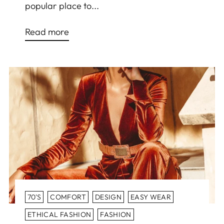
popular place to...
Read more
70'S
COMFORT
DESIGN
EASY WEAR
ETHICAL FASHION
FASHION