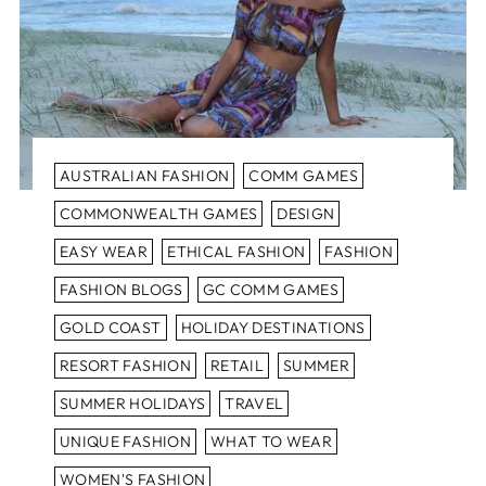
AUSTRALIAN FASHION
COMM GAMES
COMMONWEALTH GAMES
DESIGN
EASY WEAR
ETHICAL FASHION
FASHION
FASHION BLOGS
GC COMM GAMES
GOLD COAST
HOLIDAY DESTINATIONS
RESORT FASHION
RETAIL
SUMMER
SUMMER HOLIDAYS
TRAVEL
UNIQUE FASHION
WHAT TO WEAR
WOMEN'S FASHION