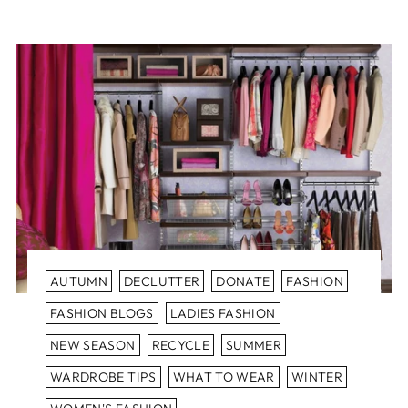
AUTUMN
DECLUTTER
DONATE
FASHION
FASHION BLOGS
LADIES FASHION
NEW SEASON
RECYCLE
SUMMER
WARDROBE TIPS
WHAT TO WEAR
WINTER