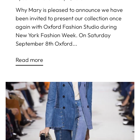
Why Mary is pleased to announce we have
been invited to present our collection once
again with Oxford Fashion Studio during
New York Fashion Week. On Saturday
September 8th Oxford...
Read more