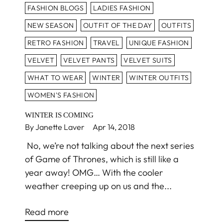
FASHION BLOGS
LADIES FASHION
NEW SEASON
OUTFIT OF THE DAY
OUTFITS
RETRO FASHION
TRAVEL
UNIQUE FASHION
VELVET
VELVET PANTS
VELVET SUITS
WHAT TO WEAR
WINTER
WINTER OUTFITS
WOMEN'S FASHION
WINTER IS COMING
By Janette Laver
Apr 14, 2018
No, we’re not talking about the next series
of Game of Thrones, which is still like a
year away! OMG… With the cooler
weather creeping up on us and the...
Read more