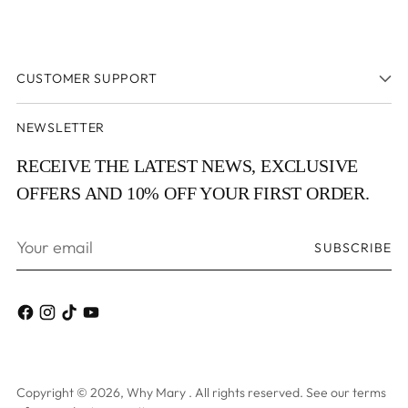
CUSTOMER SUPPORT
NEWSLETTER
RECEIVE THE LATEST NEWS, EXCLUSIVE
OFFERS AND 10% OFF YOUR FIRST ORDER.
Your
SUBSCRIBE
email
Copyright © 2026,
Why Mary
. All rights reserved. See our terms