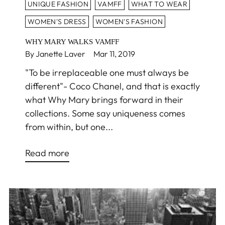
UNIQUE FASHION
VAMFF
WHAT TO WEAR
WOMEN'S DRESS
WOMEN'S FASHION
WHY MARY WALKS VAMFF
By Janette Laver
Mar 11, 2019
"To be irreplaceable one must always be
different"- Coco Chanel, and that is exactly
what Why Mary brings forward in their
collections. Some say uniqueness comes
from within, but one...
Read more