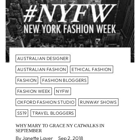
AUSTRALIAN DESIGNER
AUSTRALIAN FASHION
ETHICAL FASHION
FASHION
FASHION BLOGGERS
FASHION WEEK
NYFW
OXFORD FASHION STUDIO
RUNWAY SHOWS
SS19
TRAVEL BLOGGERS
WHY MARY TO GRACE NY CATWALKS IN
SEPTEMBER
By Janette Laver
Sep 2, 2018