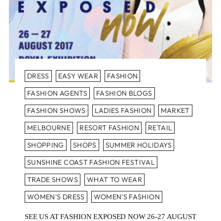
DRESS
EASY WEAR
FASHION
FASHION AGENTS
FASHION BLOGS
FASHION SHOWS
LADIES FASHION
MARKET
MELBOURNE
RESORT FASHION
RETAIL
SHOPPING
SHOPS
SUMMER HOLIDAYS
SUNSHINE COAST FASHION FESTIVAL
TRADE SHOWS
WHAT TO WEAR
WOMEN'S DRESS
WOMEN'S FASHION
SEE US AT FASHION EXPOSED NOW 26-27 AUGUST