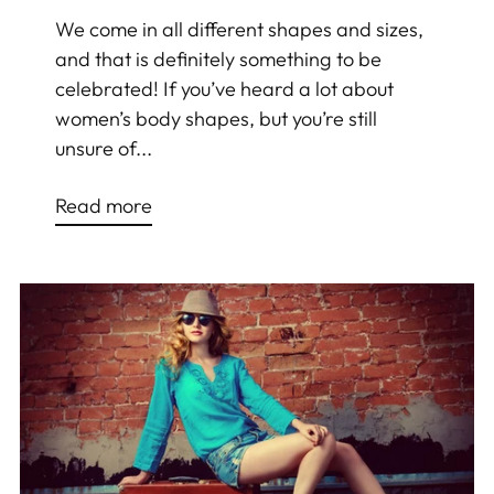
We come in all different shapes and sizes,
and that is definitely something to be
celebrated! If you’ve heard a lot about
women’s body shapes, but you’re still
unsure of...
Read more