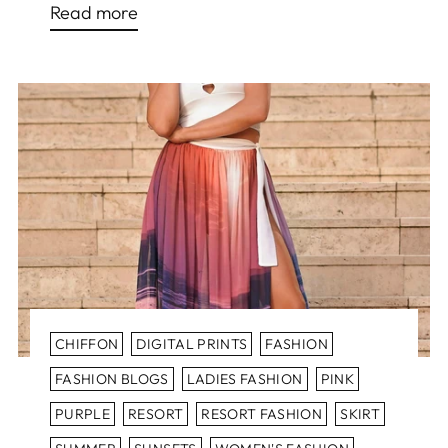
Read more
CHIFFON
DIGITAL PRINTS
FASHION
FASHION BLOGS
LADIES FASHION
PINK
PURPLE
RESORT
RESORT FASHION
SKIRT