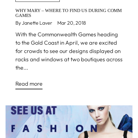
WHY MARY – WHERE TO FIND US DURING COMM
GAMES
By Janette Laver
Mar 20, 2018
With the Commonwealth Games heading
to the Gold Coast in April, we are excited
for crowds to see our designs displayed on
racks and windows at two boutiques across
the...
Read more